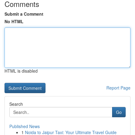
Comments
Submit a Comment
No HTML
HTML is disabled
Report Page
Search
Go
Published News
1
Noida to Jaipur Taxi: Your Ultimate Travel Guide