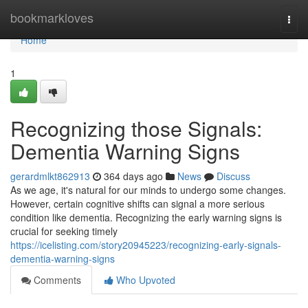
Home
bookmarkloves
Togg
navi
Home
1
Recognizing those Signals:
Dementia Warning Signs
gerardmlkt862913
364 days ago
News
Discuss
As we age, it's natural for our minds to undergo some changes.
However, certain cognitive shifts can signal a more serious
condition like dementia. Recognizing the early warning signs is
crucial for seeking timely
https://icelisting.com/story20945223/recognizing-early-signals-
dementia-warning-signs
Comments
Who Upvoted