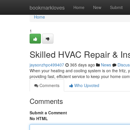
Home
bookmarkloves
Home
New
Submit
Home
1
Skilled HVAC Repair & Ins
jaysonzhpc499407
365 days ago
News
Discus
When your heating and cooling system is on the fritz,
providing fast, efficient service to keep your home co
Comments
Who Upvoted
Comments
Submit a Comment
No HTML