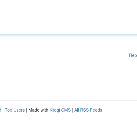
Rep
d
|
Top Users
| Made with
Kliqqi CMS
|
All RSS Feeds