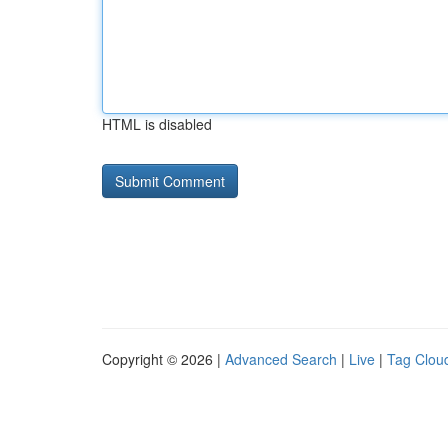
HTML is disabled
Copyright © 2026 |
Advanced Search
|
Live
|
Tag Clou