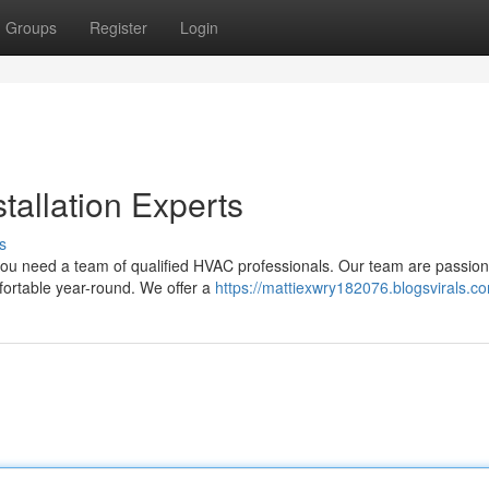
Groups
Register
Login
tallation Experts
s
 you need a team of qualified HVAC professionals. Our team are passion
mfortable year-round. We offer a
https://mattiexwry182076.blogsvirals.co