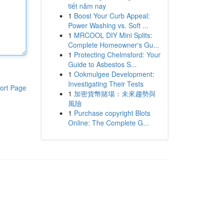
tiết năm nay
1
Boost Your Curb Appeal:
Power Washing vs. Soft ...
1
MRCOOL DIY Mini Splits:
Complete Homeowner's Gu...
1
Protecting Chelmsford: Your
Guide to Asbestos S...
1
Ookmulgee Development:
Investigating Their Tests
ort Page
1
加密貨幣賭場：未來趨勢與
風險
1
Purchase copyright Blots
Online: The Complete G...