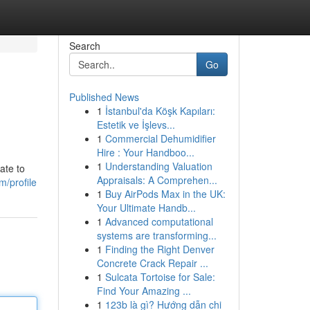
Search
Go
Published News
1
İstanbul'da Köşk Kapıları:
Estetik ve İşlevs...
1
Commercial Dehumidifier
Hire : Your Handboo...
1
Understanding Valuation
ate to
Appraisals: A Comprehen...
m/profile
1
Buy AirPods Max in the UK:
Your Ultimate Handb...
1
Advanced computational
systems are transforming...
1
Finding the Right Denver
Concrete Crack Repair ...
1
Sulcata Tortoise for Sale:
Find Your Amazing ...
1
123b là gì? Hướng dẫn chi