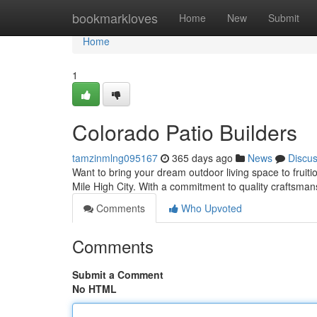
Home
bookmarkloves
Home
New
Submit
Home
1
Colorado Patio Builders
tamzinmlng095167
365 days ago
News
Discu
Want to bring your dream outdoor living space to fruiti
Mile High City. With a commitment to quality craftsma
Comments
Who Upvoted
Comments
Submit a Comment
No HTML