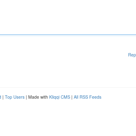
Rep
d
|
Top Users
| Made with
Kliqqi CMS
|
All RSS Feeds