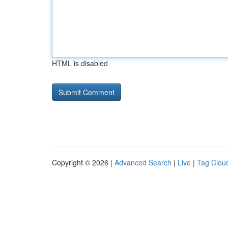
HTML is disabled
Copyright © 2026 |
Advanced Search
|
Live
|
Tag Clou