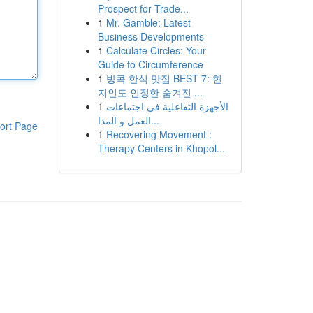
Prospect for Trade...
1
Mr. Gamble: Latest
Business Developments
1
Calculate Circles: Your
Guide to Circumference
1
방콕 한식 맛집 BEST 7: 현
지인도 인정한 숨겨진 ...
1
الأجهزة التفاعلية في اجتماعات
العمل و المدا...
ort Page
1
Recovering Movement :
Therapy Centers in Khopol...