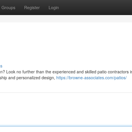
Groups
Register
Login
ss
on? Look no further than the experienced and skilled patio contractors i
nship and personalized design,
https://browne-associates.com/patios/