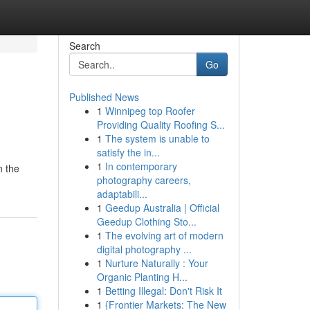
Search
Go
Published News
1
Winnipeg top Roofer
Providing Quality Roofing S...
1
The system is unable to
satisfy the in...
1
In contemporary
n the
photography careers,
adaptabili...
1
Geedup Australia | Official
Geedup Clothing Sto...
1
The evolving art of modern
digital photography ...
1
Nurture Naturally : Your
Organic Planting H...
1
Betting Illegal: Don't Risk It
1
{Frontier Markets: The New