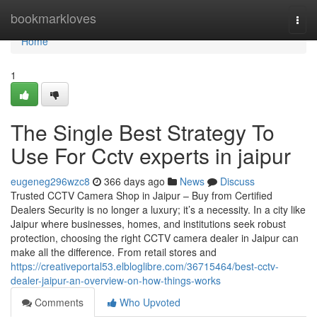
Home
bookmarkloves
Togg
navi
Home
1
The Single Best Strategy To
Use For Cctv experts in jaipur
eugeneg296wzc8
366 days ago
News
Discuss
Trusted CCTV Camera Shop in Jaipur – Buy from Certified
Dealers Security is no longer a luxury; it’s a necessity. In a city like
Jaipur where businesses, homes, and institutions seek robust
protection, choosing the right CCTV camera dealer in Jaipur can
make all the difference. From retail stores and
https://creativeportal53.elbloglibre.com/36715464/best-cctv-
dealer-jaipur-an-overview-on-how-things-works
Comments
Who Upvoted