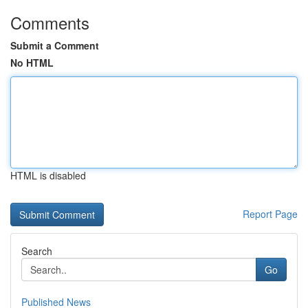
Comments
Submit a Comment
No HTML
HTML is disabled
Report Page
Search
Go
Published News