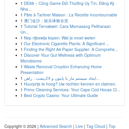
1
DE88 – Cổng Game Đổi Thưởng Uy Tín, Đăng Ký
Nha...
1
Pâte à Tartiner Maison : La Recette Incontournable
1
澳门金沙：娱乐体验全览
1
Tutorial Ternakwin: Cara Memasang Peliharaan
Un...
1
Nep rijbewijs kopen: Wat je moet weten
1
Our Electronic Cigarette Plants: A Significant ...
1
Finding the Right A4 Paper Supplier: A Comprehe...
1
Discover Your Gut Wellness with Optimum
Microbiome
1
Waste Removal Croydon Enhancing Home
Presentation
1
ایجاد سیستم مار با پایتون و لاک‌پشت : راهن...
1
Huurprijs te hoog? Uw rechten kennen en claimen.
1
Primo Cleaning Services: Your Cape Cod House Cl...
1
Best Crypto Casino: Your Ultimate Guide
Copyright © 2026 |
Advanced Search
|
Live
|
Tag Cloud
|
Top