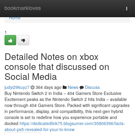
Home
bookmarkloves
Togg
navi
Home
1
Detailed Notes on xbox
console that discussed on
Social Media
judyi296uyz7
364 days ago
News
Discuss
Buy Nintendo Switch 2 in India – 404 Gamers Store Exclusive
Excitement peaks as the Nintendo Switch 2 hits India – available
now through 404 Gamers Store. Packed with significant upgrades
in performance, display, and compatibility, this next-gen hybrid
console is set to redefine how you experience portable and
docked
https://dedicatedlink75.blogsumer.com/35806396/facts-
about-ps5-revealed-for-your-to-know