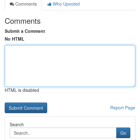
Comments
Who Upvoted
Comments
Submit a Comment
No HTML
HTML is disabled
Report Page
Search
Go