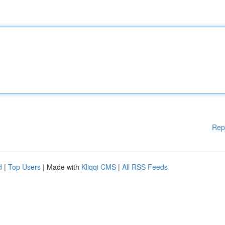
Rep
d
|
Top Users
| Made with
Kliqqi CMS
|
All RSS Feeds