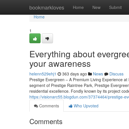
Home
bookmarkloves
Home
New
Submit
Home
1
Everything about evergree
your awareness
helenn529ehj1
363 days ago
News
Discuss
Prestige Evergreen – A Premium Living Experience at P
segment of Prestige Raintree Park, Prestige Evergreen
residential excellence. Fondly known by its project code 
https://visionarc55.blogdun.com/37374464/prestige-e
Comments
Who Upvoted
Comments