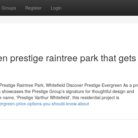
Groups
Register
Login
n prestige raintree park that gets
restige Raintree Park, Whitefield Discover Prestige Evergreen As a p
 showcases the Prestige Group’s signature for thoughtful design and
name, 'Prestige Varthur Whitefield', this residential project is
vergreen-price-options-you-should-know-about