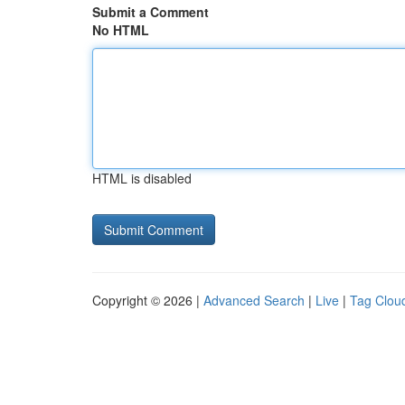
Submit a Comment
No HTML
HTML is disabled
Copyright © 2026 |
Advanced Search
|
Live
|
Tag Clou