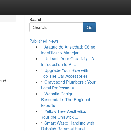
Search
Go
Published News
1
Ataque de Ansiedad: Cómo
Identificar y Manejar
1
Unleash Your Creativity : A
Introduction to AI...
1
Upgrade Your Ride with
Top-Tier Car Accessories
roud
1
Gravesend Plumbers : Your
Local Professiona...
1
Website Design
Rossendale: The Regional
Experts
1
Yellow Tree Aesthetics -
Your the Chiswick ...
1
Smart Waste Handling with
Rubbish Removal Hurst...