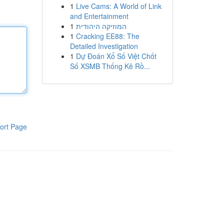
1
Live Cams: A World of Link
and Entertainment
1
המוזיקה היהודית
1
Cracking EE88: The
Detailed Investigation
1
Dự Đoán Xổ Số Việt Chốt
Số XSMB Thống Kê Rồ...
ort Page