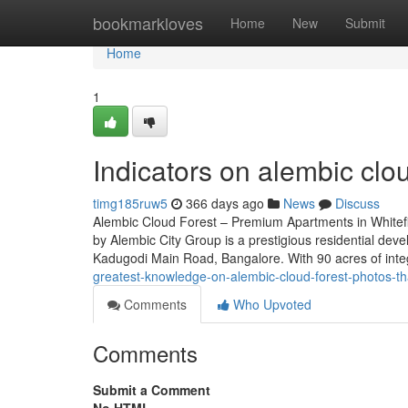
Home
bookmarkloves
Home
New
Submit
Home
1
Indicators on alembic cl
timg185ruw5
366 days ago
News
Discuss
Alembic Cloud Forest – Premium Apartments in Whitef
by Alembic City Group is a prestigious residential deve
Kadugodi Main Road, Bangalore. With 90 acres of int
greatest-knowledge-on-alembic-cloud-forest-photos-
Comments
Who Upvoted
Comments
Submit a Comment