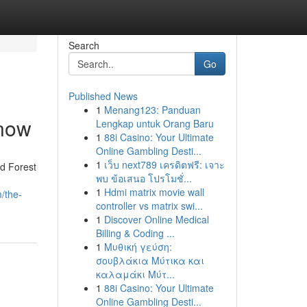
Search
Go
Published News
1
Menang123: Panduan
Know
Lengkap untuk Orang Baru
1
88i Casino: Your Ultimate
Online Gambling Desti...
1
เว็บ next789 เครดิตฟรี: เจาะ
d Forest
พบ ข้อเสนอ โปรโมชั่...
1
Hdmi matrix movie wall
/the-
controller vs matrix swi...
1
Discover Online Medical
Billing & Coding ...
1
Μυθική γεύση:
σουβλάκια Μύτικα και
καλαμάκι Μύτ...
1
88i Casino: Your Ultimate
Online Gambling Desti...