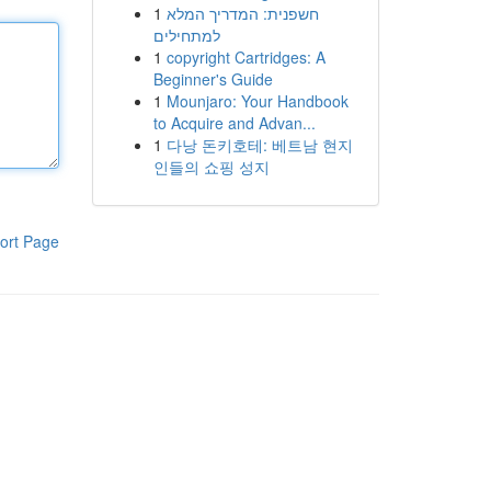
1
חשפנית: המדריך המלא
למתחילים
1
copyright Cartridges: A
Beginner's Guide
1
Mounjaro: Your Handbook
to Acquire and Advan...
1
다낭 돈키호테: 베트남 현지
인들의 쇼핑 성지
ort Page