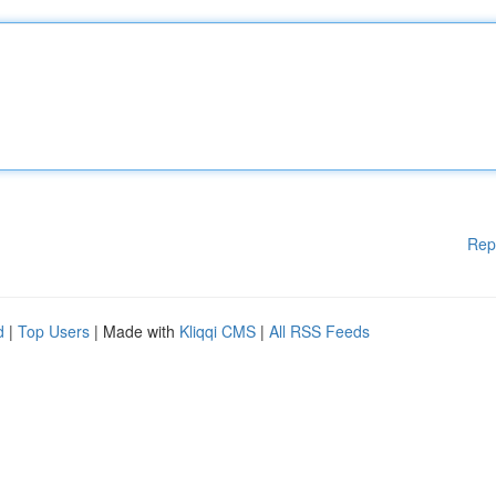
Rep
d
|
Top Users
| Made with
Kliqqi CMS
|
All RSS Feeds