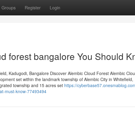
Groups
Register
Login
oud forest bangalore You Should 
ield, Kadugodi, Bangalore Discover Alembic Cloud Forest Alembic Clou
lopment set within the landmark township of Alembic City in Whitefield,
egrated township and 15 acres set
https://cyberbase57.onesmablog.com
that-must-know-77493494