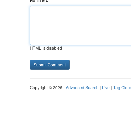
No HTML
HTML is disabled
Copyright © 2026 |
Advanced Search
|
Live
|
Tag Clou