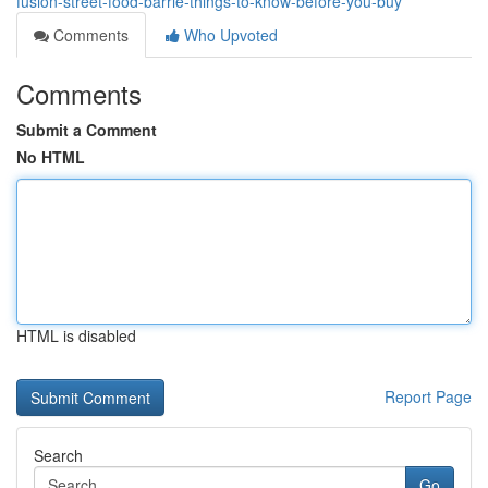
fusion-street-food-barrie-things-to-know-before-you-buy
Comments
Who Upvoted
Comments
Submit a Comment
No HTML
HTML is disabled
Report Page
Search
Go