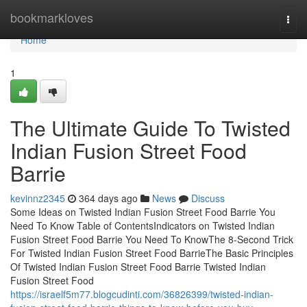
Home
bookmarkloves
Togg
navi
Home
1
The Ultimate Guide To Twisted
Indian Fusion Street Food
Barrie
kevinnz2345
364 days ago
News
Discuss
Some Ideas on Twisted Indian Fusion Street Food Barrie You
Need To Know Table of ContentsIndicators on Twisted Indian
Fusion Street Food Barrie You Need To KnowThe 8-Second Trick
For Twisted Indian Fusion Street Food BarrieThe Basic Principles
Of Twisted Indian Fusion Street Food Barrie Twisted Indian
Fusion Street Food
https://israelf5m77.blogcudinti.com/36826399/twisted-indian-