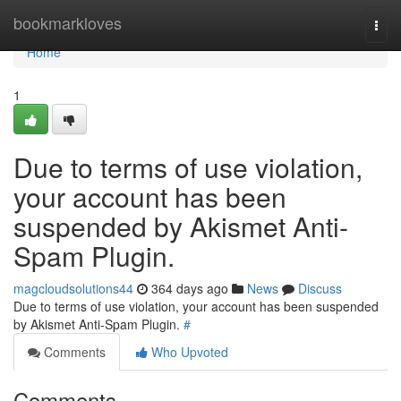
Home
bookmarkloves
Togg
navi
Home
1
Due to terms of use violation,
your account has been
suspended by Akismet Anti-
Spam Plugin.
magcloudsolutions44
364 days ago
News
Discuss
Due to terms of use violation, your account has been suspended
by Akismet Anti-Spam Plugin.
#
Comments
Who Upvoted
Comments