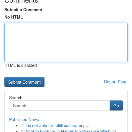
Submit a Comment
No HTML
HTML is disabled
Report Page
Search
Go
Published News
1
It is not able for fulfill such query ...
1
What to Look for in Naples top Pressure Washing...