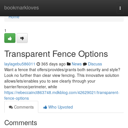
Home
bookmarkloves
Togg
navi
Home
1
Transparent Fence Options
laylagebu586011
365 days ago
News
Discuss
Want a fence that offers/provides/grants both security and style?
Look no further than clear view fencing. This innovative solution
allows/lets/enables you to see clearly through your
barrier/fence/perimeter, while
https://rebeccainct863748.mdkblog.com/42629021/transparent-
fence-options
Comments
Who Upvoted
Comments