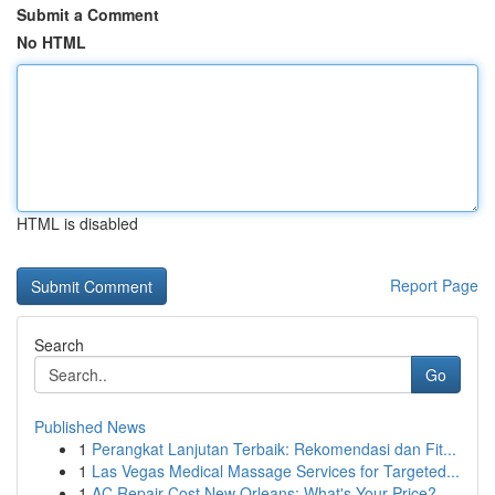
Submit a Comment
No HTML
HTML is disabled
Report Page
Search
Go
Published News
1
Perangkat Lanjutan Terbaik: Rekomendasi dan Fit...
1
Las Vegas Medical Massage Services for Targeted...
1
AC Repair Cost New Orleans: What's Your Price?