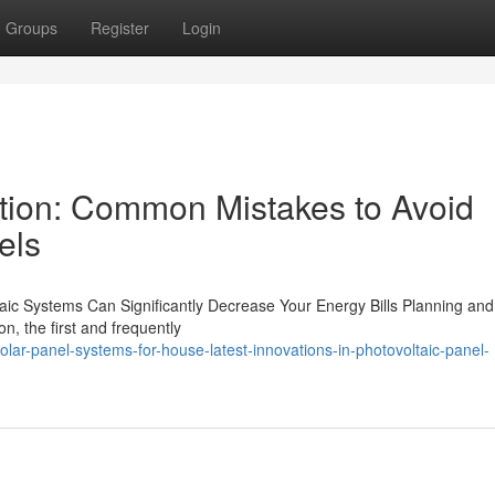
Groups
Register
Login
tion: Common Mistakes to Avoid
els
ltaic Systems Can Significantly Decrease Your Energy Bills Planning and
on, the first and frequently
ar-panel-systems-for-house-latest-innovations-in-photovoltaic-panel-