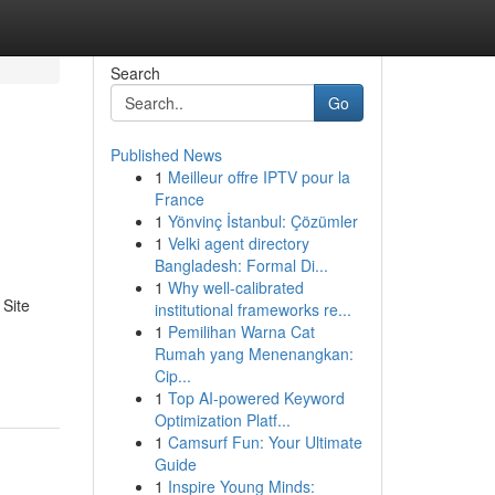
Search
Go
Published News
1
Meilleur offre IPTV pour la
France
1
Yönvinç İstanbul: Çözümler
1
Velki agent directory
Bangladesh: Formal Di...
1
Why well-calibrated
 Site
institutional frameworks re...
1
Pemilihan Warna Cat
Rumah yang Menenangkan:
Cip...
1
Top AI-powered Keyword
Optimization Platf...
1
Camsurf Fun: Your Ultimate
Guide
1
Inspire Young Minds: