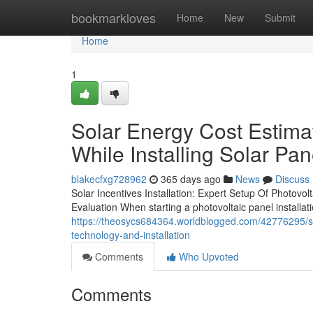
Home
bookmarkloves
Home
New
Submit
Home
1
Solar Energy Cost Estima
While Installing Solar Pan
blakecfxg728962
365 days ago
News
Discuss
Solar Incentives Installation: Expert Setup Of Photovo
Evaluation When starting a photovoltaic panel installati
https://theosycs684364.worldblogged.com/42776295/sol
technology-and-installation
Comments
Who Upvoted
Comments