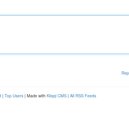
Rep
d
|
Top Users
| Made with
Kliqqi CMS
|
All RSS Feeds