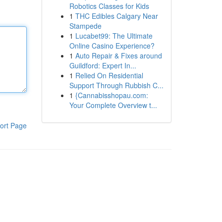
Robotics Classes for Kids
1
THC Edibles Calgary Near
Stampede
1
Lucabet99: The Ultimate
Online Casino Experience?
1
Auto Repair & Fixes around
Guildford: Expert In...
1
Relied On Residential
Support Through Rubbish C...
1
{Cannabisshopau.com:
Your Complete Overview t...
ort Page