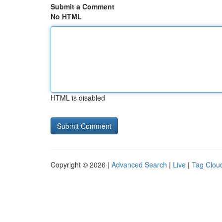
Submit a Comment
No HTML
HTML is disabled
Copyright © 2026 |
Advanced Search
|
Live
|
Tag Clou