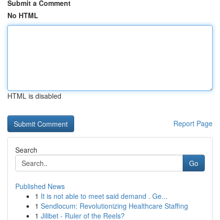
Submit a Comment
No HTML
HTML is disabled
Report Page
Search
Go
Published News
1
It is not able to meet said demand . Ge...
1
Sendlocum: Revolutionizing Healthcare Staffing
1
Jilibet - Ruler of the Reels?