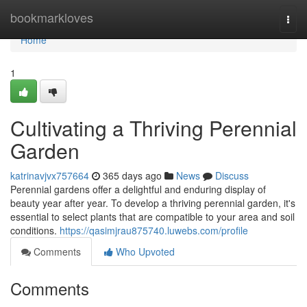
Home
bookmarkloves
Togg
navi
Home
1
Cultivating a Thriving Perennial
Garden
katrinavjvx757664
365 days ago
News
Discuss
Perennial gardens offer a delightful and enduring display of
beauty year after year. To develop a thriving perennial garden, it's
essential to select plants that are compatible to your area and soil
conditions.
https://qasimjrau875740.luwebs.com/profile
Comments
Who Upvoted
Comments