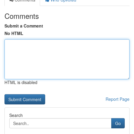
Comments
Submit a Comment
No HTML
HTML is disabled
Report Page
Search
Go