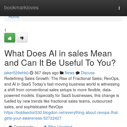
Home
bookmarkloves
Togg
navi
Home
1
What Does AI in sales Mean
and Can It Be Useful To You?
jaker529ehk0
367 days ago
News
Discuss
Redefining Sales Growth: The Rise of Fractional Sales, RevOps,
and AI in SaaS Today’s fast-moving business world is witnessing
a shift from conventional sales setups to more flexible, data-
powered models. Especially for SaaS businesses, this change is
fuelled by new trends like fractional sales teams, outsourced
sales, and sophisticated RevOps
https://boldsector530.blogdon.net/everything-about-revops-that-
gets-your-awareness-52722427
Comments
Who Upvoted