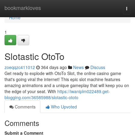
Home
bookmarkloves
Togg
navi
Home
1
Slotastic OtoTo
zoeqqzc411012
364 days ago
News
Discuss
Get ready to explode with OtoTo Slot, the online casino game
that's going viral the internet! This epic slot machine features
amazing animations and a unique gameplay that will keep you on
the edge of your seat. With
https://iwaniplm022489.get-
blogging.com/36585988/slotastic-ototo
Comments
Who Upvoted
Comments
Submit a Comment