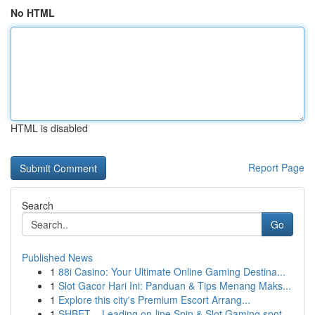
No HTML
HTML is disabled
Report Page
Search
Go
Published News
1
88i Casino: Your Ultimate Online Gaming Destina...
1
Slot Gacor Hari Ini: Panduan & Tips Menang Maks...
1
Explore this city's Premium Escort Arrang...
1
SHBET – Leading on-line Spin & Slot Gaming spot...