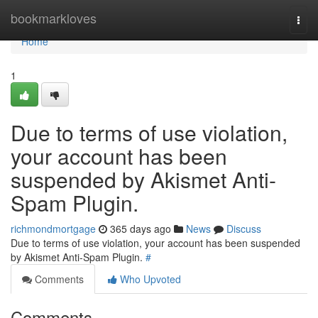
Home
bookmarkloves
Togg
navi
Home
1
Due to terms of use violation,
your account has been
suspended by Akismet Anti-
Spam Plugin.
richmondmortgage
365 days ago
News
Discuss
Due to terms of use violation, your account has been suspended
by Akismet Anti-Spam Plugin.
#
Comments
Who Upvoted
Comments