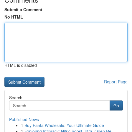
Submit a Comment
No HTML
HTML is disabled
Report Page
Search
Go
Published News
1
Buy Fanta Wholesale: Your Ultimate Guide
1
Exploring Intimacy: Nitric Boost Ultra, Open Re...