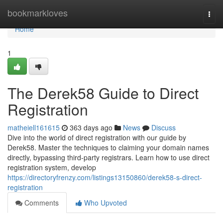
Home
bookmarkloves
Togg
navi
Home
1
The Derek58 Guide to Direct
Registration
matheiell161615
363 days ago
News
Discuss
Dive into the world of direct registration with our guide by
Derek58. Master the techniques to claiming your domain names
directly, bypassing third-party registrars. Learn how to use direct
registration system, develop
https://directoryfrenzy.com/listings13150860/derek58-s-direct-
registration
Comments
Who Upvoted