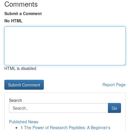
Comments
Submit a Comment
No HTML
HTML is disabled
Report Page
Search
Go
Published News
1
The Power of Research Peptides: A Beginner's