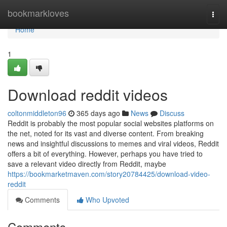
Home
bookmarkloves
Togg
navi
Home
1
Download reddit videos
coltonmiddleton96
365 days ago
News
Discuss
Reddit is probably the most popular social websites platforms on
the net, noted for its vast and diverse content. From breaking
news and insightful discussions to memes and viral videos, Reddit
offers a bit of everything. However, perhaps you have tried to
save a relevant video directly from Reddit, maybe
https://bookmarketmaven.com/story20784425/download-video-
reddit
Comments
Who Upvoted
Comments