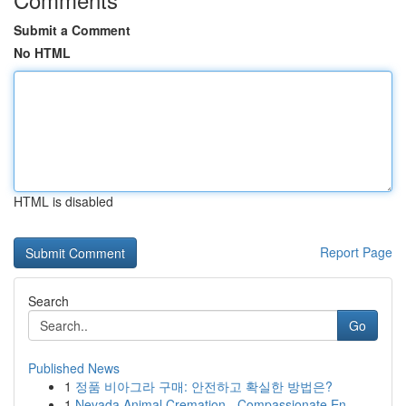
Submit a Comment
No HTML
HTML is disabled
Report Page
Search
Go
Published News
1
정품 비아그라 구매: 안전하고 확실한 방법은?
1
Nevada Animal Cremation - Compassionate En...