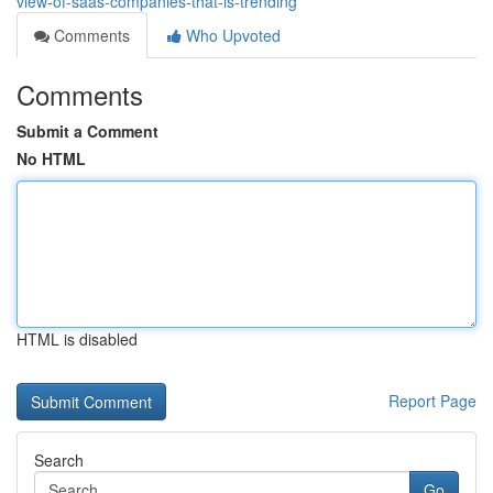
view-of-saas-companies-that-is-trending
Comments
Who Upvoted
Comments
Submit a Comment
No HTML
HTML is disabled
Report Page
Search
Go