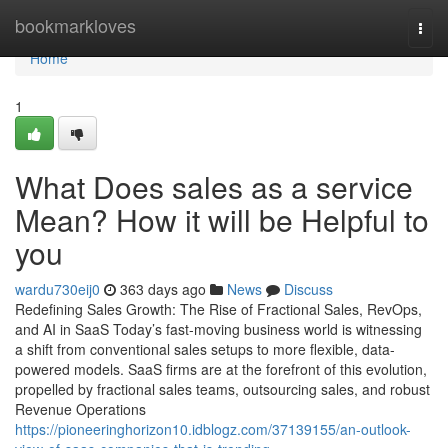
Home
bookmarkloves
Togg
navi
Home
1
What Does sales as a service
Mean? How it will be Helpful to
you
wardu730eij0
363 days ago
News
Discuss
Redefining Sales Growth: The Rise of Fractional Sales, RevOps,
and AI in SaaS Today’s fast-moving business world is witnessing
a shift from conventional sales setups to more flexible, data-
powered models. SaaS firms are at the forefront of this evolution,
propelled by fractional sales teams, outsourcing sales, and robust
Revenue Operations
https://pioneeringhorizon10.idblogz.com/37139155/an-outlook-