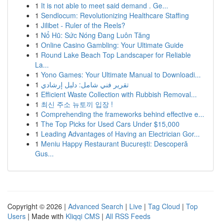
1
It is not able to meet said demand . Ge...
1
Sendlocum: Revolutionizing Healthcare Staffing
1
Jilibet - Ruler of the Reels?
1
Nổ Hũ: Sức Nóng Đang Luôn Tăng
1
Online Casino Gambling: Your Ultimate Guide
1
Round Lake Beach Top Landscaper for Reliable
La...
1
Yono Games: Your Ultimate Manual to Downloadi...
1
تقرير فني شامل: دليل إرشادي
1
Efficient Waste Collection with Rubbish Removal...
1
최신 주소 뉴토끼 입장 !
1
Comprehending the frameworks behind effective e...
1
The Top Picks for Used Cars Under $15,000
1
Leading Advantages of Having an Electrician Gor...
1
Meniu Happy Restaurant București: Descoperă
Gus...
Copyright © 2026 |
Advanced Search
|
Live
|
Tag Cloud
|
Top
Users
| Made with
Kliqqi CMS
|
All RSS Feeds