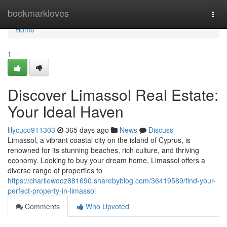
Home
bookmarkloves
Togg
navi
Home
1
Discover Limassol Real Estate:
Your Ideal Haven
lilycuco911303
365 days ago
News
Discuss
Limassol, a vibrant coastal city on the island of Cyprus, is
renowned for its stunning beaches, rich culture, and thriving
economy. Looking to buy your dream home, Limassol offers a
diverse range of properties to
https://charliewdoz881690.sharebyblog.com/36419589/find-your-
perfect-property-in-limassol
Comments
Who Upvoted