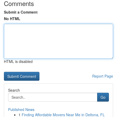
Comments
Submit a Comment
No HTML
HTML is disabled
Report Page
Search
Go
Published News
1
Finding Affordable Movers Near Me in Deltona, FL