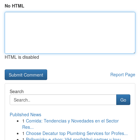
No HTML
HTML is disabled
Report Page
Search
Go
Published News
1
Comida: Tendencias y Novedades en el Sector
Res...
1
Choose Decatur top Plumbing Services for Profes...
1
Poľovnícky e-shop: Váš spoľahlivý partner v lovu