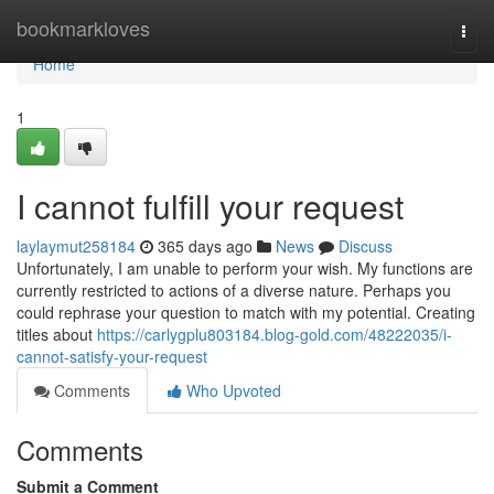
Home
bookmarkloves
Togg
navi
Home
1
I cannot fulfill your request
laylaymut258184
365 days ago
News
Discuss
Unfortunately, I am unable to perform your wish. My functions are
currently restricted to actions of a diverse nature. Perhaps you
could rephrase your question to match with my potential. Creating
titles about
https://carlygplu803184.blog-gold.com/48222035/i-
cannot-satisfy-your-request
Comments
Who Upvoted
Comments
Submit a Comment