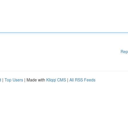
Rep
d
|
Top Users
| Made with
Kliqqi CMS
|
All RSS Feeds