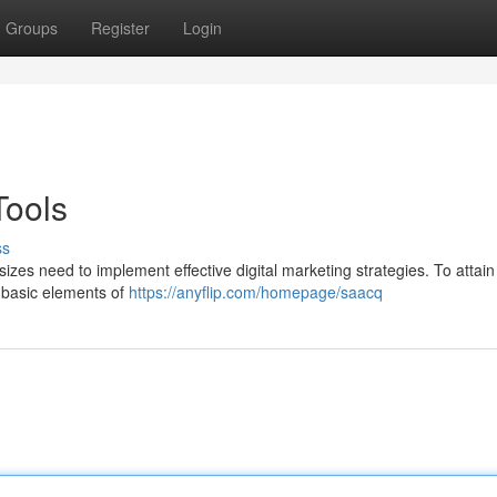
Groups
Register
Login
Tools
ss
 sizes need to implement effective digital marketing strategies. To attai
e basic elements of
https://anyflip.com/homepage/saacq