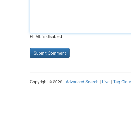
HTML is disabled
Copyright © 2026 |
Advanced Search
|
Live
|
Tag Clou