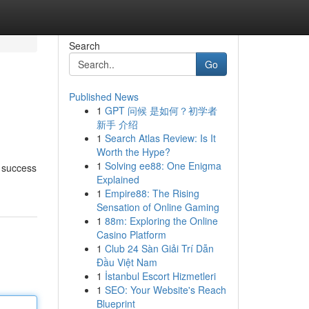
Search
Go
Published News
1
GPT 问候 是如何？初学者
新手 介绍
1
Search Atlas Review: Is It
Worth the Hype?
1
Solving ee88: One Enigma
n success
Explained
1
Empire88: The Rising
Sensation of Online Gaming
1
88m: Exploring the Online
Casino Platform
1
Club 24 Sàn Giải Trí Dẫn
Đầu Việt Nam
1
İstanbul Escort Hizmetleri
1
SEO: Your Website's Reach
Blueprint