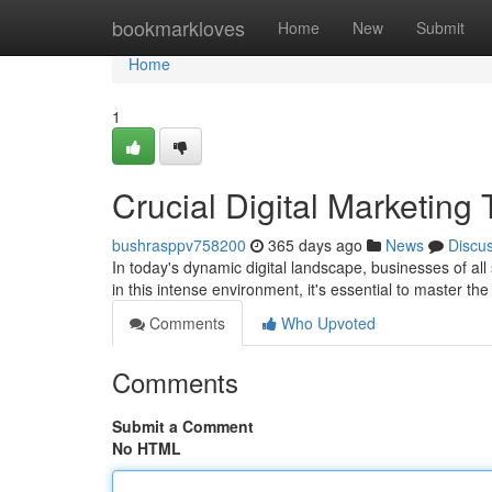
Home
bookmarkloves
Home
New
Submit
Home
1
Crucial Digital Marketing 
bushrasppv758200
365 days ago
News
Discu
In today's dynamic digital landscape, businesses of all
in this intense environment, it's essential to master th
Comments
Who Upvoted
Comments
Submit a Comment
No HTML