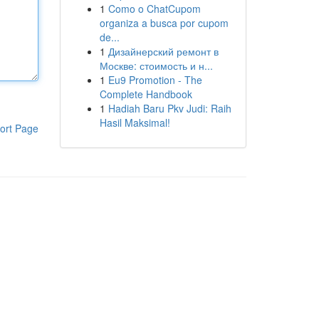
1
Como o ChatCupom
organiza a busca por cupom
de...
1
Дизайнерский ремонт в
Москве: стоимость и н...
1
Eu9 Promotion - The
Complete Handbook
1
Hadiah Baru Pkv Judi: Raih
Hasil Maksimal!
ort Page