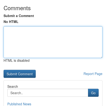
Comments
Submit a Comment
No HTML
HTML is disabled
Report Page
Search
Go
Published News