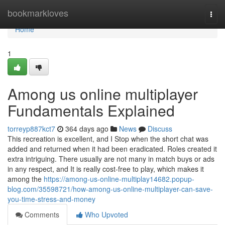
Home
bookmarkloves
Togg
navi
Home
1
Among us online multiplayer
Fundamentals Explained
torreyp887kct7
364 days ago
News
Discuss
This recreation is excellent, and I Stop when the short chat was
added and returned when it had been eradicated. Roles created it
extra intriguing. There usually are not many in match buys or ads
in any respect, and It is really cost-free to play, which makes it
among the
https://among-us-online-multiplay14682.popup-
blog.com/35598721/how-among-us-online-multiplayer-can-save-
you-time-stress-and-money
Comments
Who Upvoted