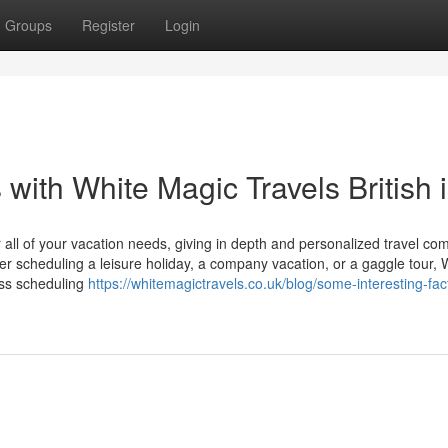
Groups
Register
Login
with White Magic Travels British i
all of your vacation needs, giving in depth and personalized travel co
r scheduling a leisure holiday, a company vacation, or a gaggle tour, 
ess scheduling
https://whitemagictravels.co.uk/blog/some-interesting-fac