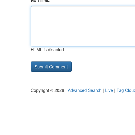
No HTML
HTML is disabled
Copyright © 2026 |
Advanced Search
|
Live
|
Tag Clou