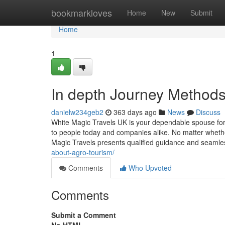
Home
bookmarkloves
Home
New
Submit
Home
1
In depth Journey Methods 
danielw234geb2
363 days ago
News
Discuss
White Magic Travels UK is your dependable spouse for 
to people today and companies alike. No matter whethe
Magic Travels presents qualified guidance and seaml
about-agro-tourism/
Comments
Who Upvoted
Comments
Submit a Comment