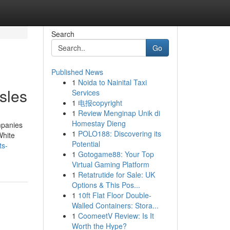
Search
Go
Published News
1
Noida to Nainital Taxi
sles
Services
1
电报copyright
1
Review Menginap Unik di
Homestay Dieng
mpanies
1
POLO188: Discovering its
White
Potential
ts-
1
Gotogame88: Your Top
Virtual Gaming Platform
1
Retatrutide for Sale: UK
Options & This Pos...
1
10ft Flat Floor Double-
Walled Containers: Stora...
1
CoomeetV Review: Is It
Worth the Hype?