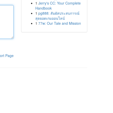
1
Jerry's CC: Your Complete
Handbook
1
pg888: สัมผัสประสบการณ์
สุดยอดเกมออนไลน์
1
77w: Our Tale and Mission
ort Page