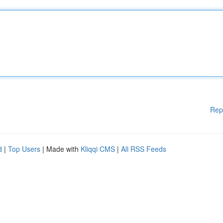
Rep
d
|
Top Users
| Made with
Kliqqi CMS
|
All RSS Feeds