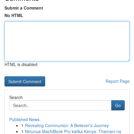
Submit a Comment
No HTML
HTML is disabled
Report Page
Search
Go
Published News
1
Revealing Communion: A Believer's Journey
1
Ninunua MachiBook Pro katika Kenya: Thamani na