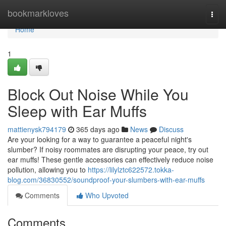
Home
bookmarkloves
Togg
navi
Home
1
Block Out Noise While You
Sleep with Ear Muffs
mattienysk794179
365 days ago
News
Discuss
Are your looking for a way to guarantee a peaceful night's
slumber? If noisy roommates are disrupting your peace, try out
ear muffs! These gentle accessories can effectively reduce noise
pollution, allowing you to
https://lilylztc622572.tokka-
blog.com/36830552/soundproof-your-slumbers-with-ear-muffs
Comments
Who Upvoted
Comments