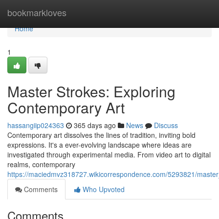
Home
bookmarkloves
Home
1
Master Strokes: Exploring
Contemporary Art
hassangiip024363
365 days ago
News
Discuss
Contemporary art dissolves the lines of tradition, inviting bold
expressions. It's a ever-evolving landscape where ideas are
investigated through experimental media. From video art to digital
realms, contemporary
https://maciedmvz318727.wikicorrespondence.com/5293821/master
Comments
Who Upvoted
Comments