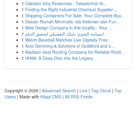
1
Üsküdür Vinç Kiralaması : Taleplerinizi Ki...
1
Finding the Right Industrial Chemical Supplier:...
1
Shipping Containers For Sale: Your Complete Buy...
1
Desain Rumah Minimalis: Ide Kekinian dan Fun...
1
Web Design Company in this locality : Your ...
1
ابتسامة النجوم: دليلك التفصيلي لتحقيق الحلم
1
Watch Baseball Matches Live Digitally Free
1
Auto Servicing & Solutions in Guildford and s...
1
Madison best Roofing Company for Reliable Roofi...
1
HH88: A Deep Dive into the Legacy
Copyright © 2026 |
Advanced Search
|
Live
|
Tag Cloud
|
Top
Users
| Made with
Kliqqi CMS
|
All RSS Feeds