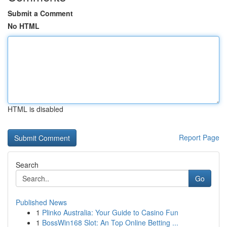
Submit a Comment
No HTML
HTML is disabled
Report Page
Search
Go
Published News
1
Plinko Australia: Your Guide to Casino Fun
1
BossWin168 Slot: An Top Online Betting ...