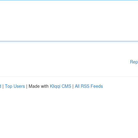
Rep
d
|
Top Users
| Made with
Kliqqi CMS
|
All RSS Feeds