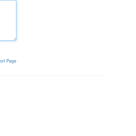
ort Page