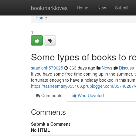
Home
bookmarkloves
Home
New
Submit
Home
1
Some types of books to 
saadiohh579625
363 days ago
News
Discuss
If you have some free time coming up in the summer, t
fortunate enough to have a holiday booked in this summ
https://tasneemtiny053106.prublogger.com/35746287/
Comments
Who Upvoted
Comments
Submit a Comment
No HTML