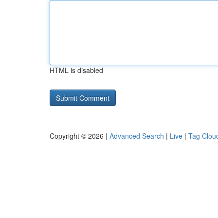
HTML is disabled
Copyright © 2026 |
Advanced Search
|
Live
|
Tag Clou