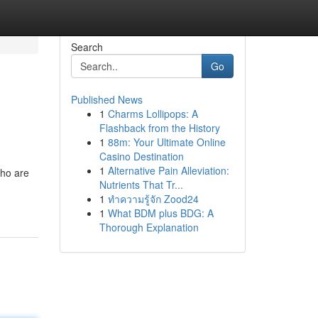
Search
Go
Published News
1
Charms Lollipops: A
Flashback from the History
1
88m: Your Ultimate Online
Casino Destination
1
Alternative Pain Alleviation:
who are
Nutrients That Tr...
1
ทำความรู้จัก Zood24
1
What BDM plus BDG: A
Thorough Explanation