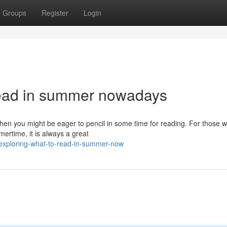
Groups
Register
Login
read in summer nowadays
hen you might be eager to pencil in some time for reading. For those 
ertime, it is always a great
exploring-what-to-read-in-summer-now