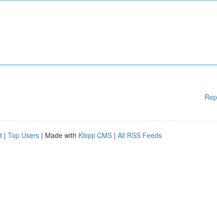
Rep
d
|
Top Users
| Made with
Kliqqi CMS
|
All RSS Feeds