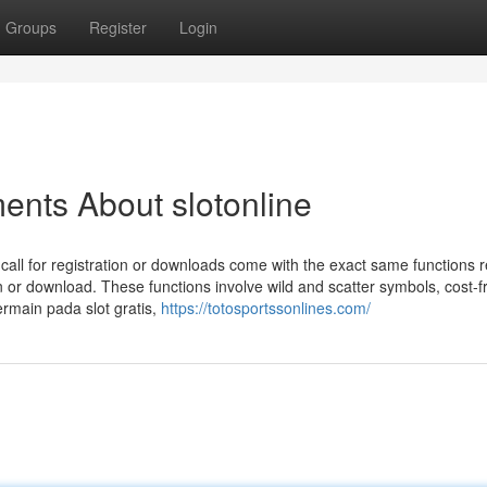
Groups
Register
Login
ents About slotonline
call for registration or downloads come with the exact same functions r
n or download. These functions involve wild and scatter symbols, cost-f
ermain pada slot gratis,
https://totosportssonlines.com/