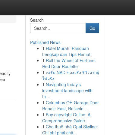
Search
Go
Published News
1
Hotel Murah: Panduan
Lengkap dan Tips Hemat
1
Roll the Wheel of Fortune:
Red Door Roulette
1
เซรั่ม NAD ของจริง รีวิวจากผู้
eadily
ใช้จริง
ree
1
Navigating today's
investment landscape with
th...
1
Columbus OH Garage Door
Repair: Fast, Reliable ...
1
Buy copyright Online: A
Comprehensive Guide
1
Cho thuê nhà Opal Skyline:
Chi phí phải chă...