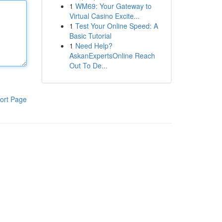
1
WM69: Your Gateway to
Virtual Casino Excite...
1
Test Your Online Speed: A
Basic Tutorial
1
Need Help?
AskanExpertsOnline Reach
Out To De...
ort Page