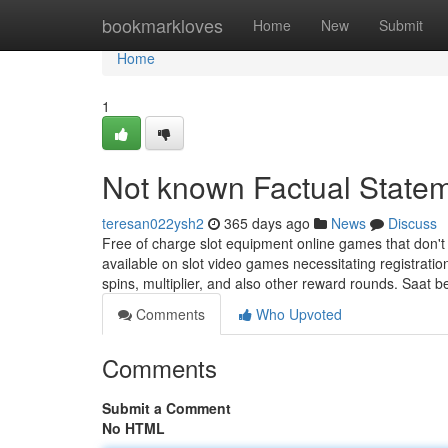
Home
bookmarkloves
Home
New
Submit
Home
1
Not known Factual Statem
teresan022ysh2
365 days ago
News
Discuss
Free of charge slot equipment online games that don't 
available on slot video games necessitating registratio
spins, multiplier, and also other reward rounds. Saat b
Comments
Who Upvoted
Comments
Submit a Comment
No HTML