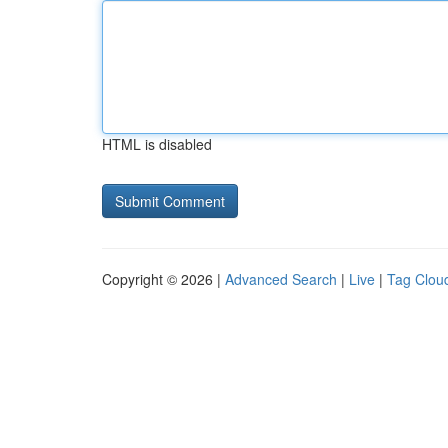
HTML is disabled
Copyright © 2026 |
Advanced Search
|
Live
|
Tag Clou