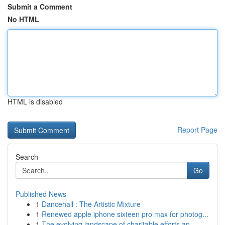
Submit a Comment
No HTML
HTML is disabled
Report Page
Search
Go
Published News
1
Dancehall : The Artistic Mixture
1
Renewed apple iphone sixteen pro max for photog...
1
The evolving landscape of charitable efforts an...