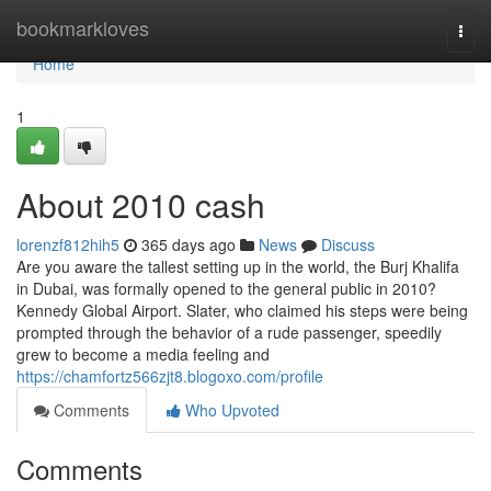
Home
bookmarkloves
Togg
navi
Home
1
About 2010 cash
lorenzf812hih5
365 days ago
News
Discuss
Are you aware the tallest setting up in the world, the Burj Khalifa
in Dubai, was formally opened to the general public in 2010?
Kennedy Global Airport. Slater, who claimed his steps were being
prompted through the behavior of a rude passenger, speedily
grew to become a media feeling and
https://chamfortz566zjt8.blogoxo.com/profile
Comments
Who Upvoted
Comments