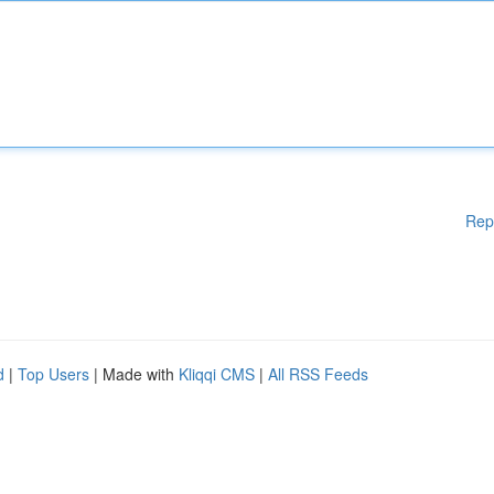
Rep
d
|
Top Users
| Made with
Kliqqi CMS
|
All RSS Feeds