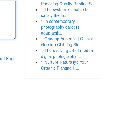
Providing Quality Roofing S...
1
The system is unable to
satisfy the in...
1
In contemporary
photography careers,
adaptabili...
1
Geedup Australia | Official
Geedup Clothing Sto...
1
The evolving art of modern
digital photography ...
ort Page
1
Nurture Naturally : Your
Organic Planting H...