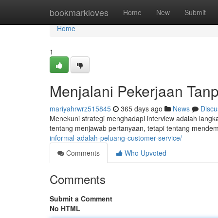
Home
bookmarkloves
Home
New
Submit
Home
1
Menjalani Pekerjaan Tan
mariyahrwrz515845
365 days ago
News
Discu
Menekuni strategi menghadapi interview adalah lang
tentang menjawab pertanyaan, tetapi tentang mende
informal-adalah-peluang-customer-service/
Comments
Who Upvoted
Comments
Submit a Comment
No HTML