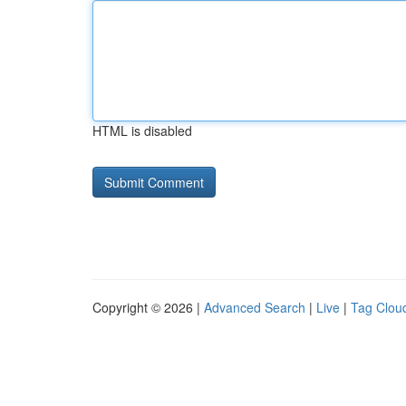
HTML is disabled
Copyright © 2026 |
Advanced Search
|
Live
|
Tag Clou