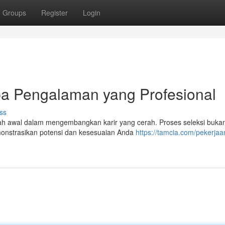
Groups
Register
Login
pa Pengalaman yang Profesional
ss
kah awal dalam mengembangkan karir yang cerah. Proses seleksi buka
monstrasikan potensi dan kesesuaian Anda
https://tamcia.com/pekerjaa