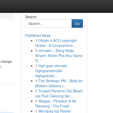
Search
Go
Published News
1
Obtain 4-ACO-copyright
Online : A Comprehens...
1
nohuwin – Đăng Nhập
Nhanh, Khám Phá Kho Game
Đ...
n hanya
1
high gear steroids
n-
highgearsteroids
highgearste...
1
The Strategic PM : Skills for
Modern Delivery i...
1
Trusted Panama City Beach
top Pool Cleaning Ser...
1
Xkappe , Pimpdon & No
Ramping : The Fresh ...
1
Winnipeg top Roofer