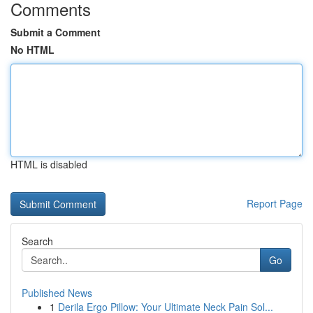
Comments
Submit a Comment
No HTML
HTML is disabled
Report Page
Search
Go
Published News
1
Derila Ergo Pillow: Your Ultimate Neck Pain Sol...