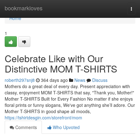
Home
bookmarkloves
Togg
navi
Home
1
Celebrate Like with Our
Distinctive MOM T-SHIRTS
roberth297snj8
364 days ago
News
Discuss
Mothers do a great deal of every day. Present appreciation with
classy, enjoyment MOM T-SHIRTS that say, "Thank you, Mother!"
Mother T-SHIRTS Built for Every Fashion No matter if she enjoys
floral prints or funny slogans, We've got anything she’ll adore. Our
Mother T-SHIRTS in good shape all moods,
https://tshirtdesgin.com/storefront/mom
Comments
Who Upvoted