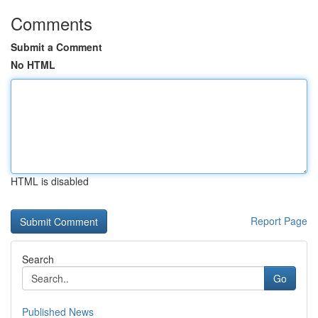
Comments
Submit a Comment
No HTML
HTML is disabled
Report Page
Search
Go
Published News