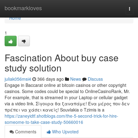
Home
bookmarkloves
Togg
navi
Home
1
Fascination About buy case
study solution
juliak056msi4
366 days ago
News
Discuss
Engage in Baccarat online at bitcoin casinos or other copyright
casinos. Some codes could be special to OnlineCasinoRank, Mr.
For example, that is streamed in your Laptop or cellular gadget
via a video link. Σίγουρα θα ξαναπάμε! Ένα μέρος που δεν
πρέπει να χάσει κανείς! Souvlakia o Tzimis is a
https://zaneyidtf.shotblogs.com/the-5-second-trick-for-hire-
someome-to-take-case-study-50660016
Comments
Who Upvoted