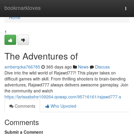
Home
bookmarkloves
Togg
navi
Home
1
The Adventures of
amberqcka766785
365 days ago
News
Discuss
Dive into the wild world of Rajawd777! This player takes on
difficult games with skill. From thrilling shooters to brain-bending
adventures, Rajawd777 always delivers awesome gameplay. Join
the community and watch
https://larissabshe109264.qowap.com/95716161/rajawd777-s
Comments
Who Upvoted
Comments
Submit a Comment