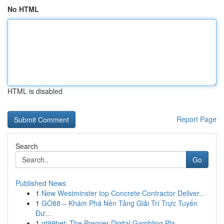
No HTML
HTML is disabled
Report Page
Search
Go
Published News
1
New Westminster top Concrete Contractor Deliver...
1
GO88 – Khám Phá Nền Tảng Giải Trí Trực Tuyến
Đư...
1
gt99bet: The Premier Digital Gambling Pla...