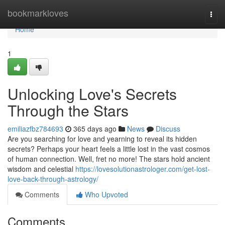
Home
bookmarkloves
Togg
navi
Home
1
Unlocking Love's Secrets
Through the Stars
emiliazfbz784693
365 days ago
News
Discuss
Are you searching for love and yearning to reveal its hidden
secrets? Perhaps your heart feels a little lost in the vast cosmos
of human connection. Well, fret no more! The stars hold ancient
wisdom and celestial
https://lovesolutionastrologer.com/get-lost-
love-back-through-astrology/
Comments
Who Upvoted
Comments