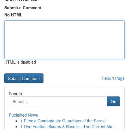
Submit a Comment
No HTML
HTML is disabled
Report Page
Search
Go
Published News
1
Firbolg Combatants: Guardians of the Forest
1
Live Football Scores & Results - The Current Ma...