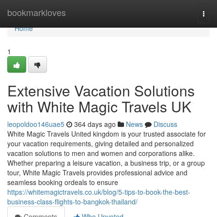
Home
bookmarkloves
Togg
navi
Home
1
Extensive Vacation Solutions
with White Magic Travels UK
leopoldoo146uae5
364 days ago
News
Discuss
White Magic Travels United kingdom is your trusted associate for
your vacation requirements, giving detailed and personalized
vacation solutions to men and women and corporations alike.
Whether preparing a leisure vacation, a business trip, or a group
tour, White Magic Travels provides professional advice and
seamless booking ordeals to ensure
https://whitemagictravels.co.uk/blog/5-tips-to-book-the-best-
business-class-flights-to-bangkok-thailand/
Comments
Who Upvoted