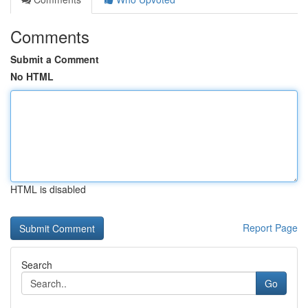
Comments
Submit a Comment
No HTML
HTML is disabled
Report Page
Search
Go