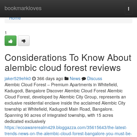
Home
bookmarkloves
Togg
navi
Home
1
Considerations To Know About
alembic cloud forest reviews
jaker529ehk0
366 days ago
News
Discuss
Alembic Cloud Forest – Premium Apartments in Whitefield,
Kadugodi, Bangalore Discover Alembic Cloud Forest Alembic
Cloud Forest, developed by Alembic City Group, represents an
exclusive residential enclave inside the acclaimed Alembic City
township at Whitefield, Kadugodi Main Road, Bangalore.
Spanning 90 acres of integrated township, with 15 acres
dedicated exclusively
https://ecoawarerealm429.bloggazza.com/35615643/the-latest-
trends-news-on-the-alembic-cloud-forest-bangalore-you-must-be-