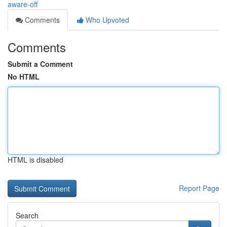
aware-off
Comments
Who Upvoted
Comments
Submit a Comment
No HTML
HTML is disabled
Report Page
Search