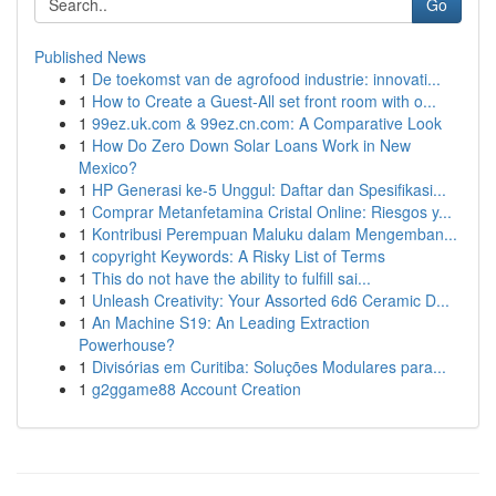
Go
Published News
1
De toekomst van de agrofood industrie: innovati...
1
How to Create a Guest-All set front room with o...
1
99ez.uk.com & 99ez.cn.com: A Comparative Look
1
How Do Zero Down Solar Loans Work in New
Mexico?
1
HP Generasi ke-5 Unggul: Daftar dan Spesifikasi...
1
Comprar Metanfetamina Cristal Online: Riesgos y...
1
Kontribusi Perempuan Maluku dalam Mengemban...
1
copyright Keywords: A Risky List of Terms
1
This do not have the ability to fulfill sai...
1
Unleash Creativity: Your Assorted 6d6 Ceramic D...
1
An Machine S19: An Leading Extraction
Powerhouse?
1
Divisórias em Curitiba: Soluções Modulares para...
1
g2ggame88 Account Creation