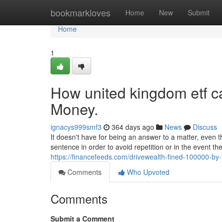
Home
bookmarkloves
Home
New
Submit
Home
1
How united kingdom etf c
Money.
ignacys999smf3
364 days ago
News
Discuss
It doesn't have for being an answer to a matter, even 
sentence in order to avoid repetition or in the event 
https://financefeeds.com/drivewealth-fined-100000-by-fi
Comments
Who Upvoted
Comments
Submit a Comment