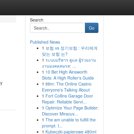
Search
Go
Published News
1
보험 vs 정기보험 : 우리에게
맞는 보험 는?
1
ระบบบริหาร ดูแล ผู้ร่วมงาน
งานมงคลสมรส: ...
1
10 Bet High Ainsworth
Slots: A High Roller's Guide
ny
1
88m: The Online Casino
Everyone's Talking About
1
Fort Collins Garage Door
Repair: Reliable Servi...
1
Optimize Your Page Builder:
Discover Miracuv...
1
The am unable to fulfill the
prompt. I...
1
Kubeczki papierowe 480ml