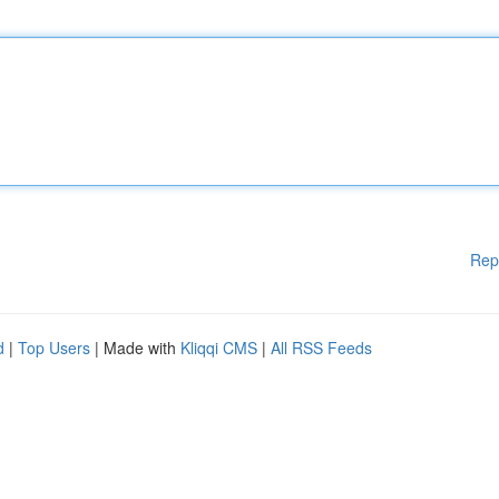
Rep
d
|
Top Users
| Made with
Kliqqi CMS
|
All RSS Feeds