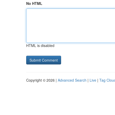
No HTML
HTML is disabled
Copyright © 2026 |
Advanced Search
|
Live
|
Tag Clou