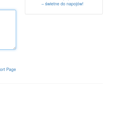
– świetne do napojów!
ort Page