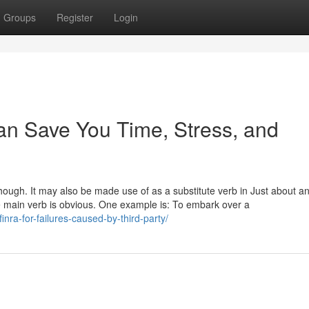
Groups
Register
Login
an Save You Time, Stress, and
though. It may also be made use of as a substitute verb in Just about a
the main verb is obvious. One example is: To embark over a
nra-for-failures-caused-by-third-party/