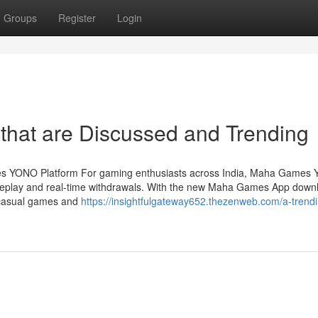
Groups
Register
Login
that are Discussed and Trending
es YONO Platform For gaming enthusiasts across India, Maha Games 
 gameplay and real-time withdrawals. With the new Maha Games App down
f casual games and
https://insightfulgateway652.thezenweb.com/a-trendi