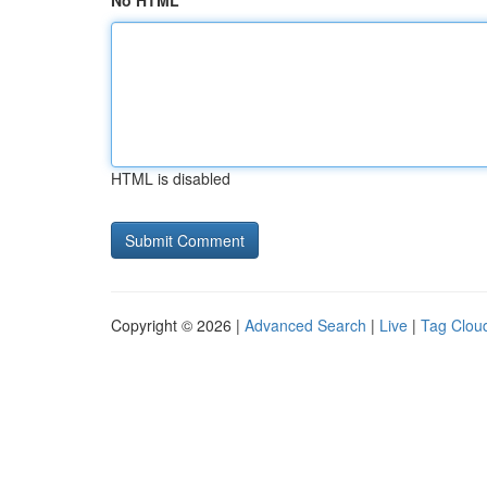
No HTML
HTML is disabled
Copyright © 2026 |
Advanced Search
|
Live
|
Tag Clou