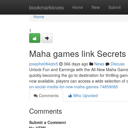
Home
bookmarkloves
Home
New
Submit
Home
1
Maha games link Secrets 
josephe084qtv5
366 days ago
News
Discuss
Unlock Fun and Earnings with the All-New Maha Gam
quickly becoming the go-to destination for thrilling
now available, players can access a wide selection o
on-social-media-for-new-maha-games-74859085
Comments
Who Upvoted
Comments
Submit a Comment