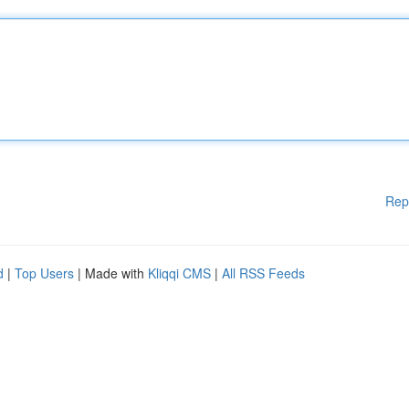
Rep
d
|
Top Users
| Made with
Kliqqi CMS
|
All RSS Feeds