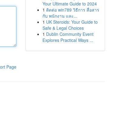
Your Ultimate Guide to 2024
1
ติดต่อ win789 วิธีการ สื่อสาร
กับ พนักงาน และ...
1
UK Steroids: Your Guide to
Safe & Legal Choices
1
Dublin Community Event
Explores Practical Ways ...
ort Page