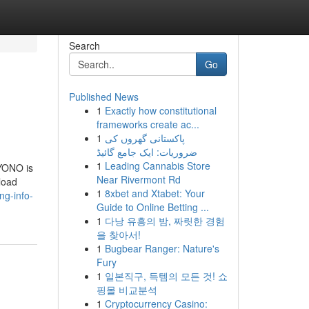
Search
Go
Published News
1
Exactly how constitutional
frameworks create ac...
1
پاکستانی گھروں کی
ضروریات: ایک جامع گائیڈ
1
Leading Cannabis Store
YONO is
Near Rivermont Rd
load
1
8xbet and Xtabet: Your
ng-info-
Guide to Online Betting ...
1
다낭 유흥의 밤, 짜릿한 경험
을 찾아서!
1
Bugbear Ranger: Nature's
Fury
1
일본직구, 득템의 모든 것! 쇼
핑몰 비교분석
1
Cryptocurrency Casino: