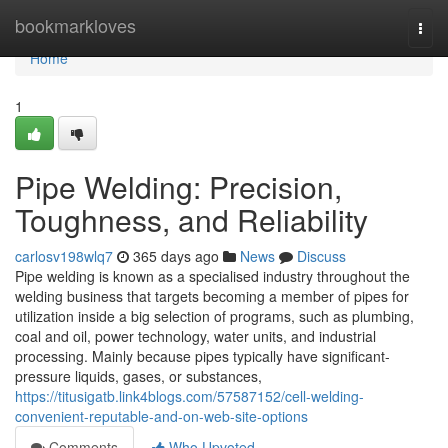
Home
bookmarkloves
Togg
navi
Home
1
Pipe Welding: Precision,
Toughness, and Reliability
carlosv198wlq7
365 days ago
News
Discuss
Pipe welding is known as a specialised industry throughout the
welding business that targets becoming a member of pipes for
utilization inside a big selection of programs, such as plumbing,
coal and oil, power technology, water units, and industrial
processing. Mainly because pipes typically have significant-
pressure liquids, gases, or substances,
https://titusigatb.link4blogs.com/57587152/cell-welding-
convenient-reputable-and-on-web-site-options
Comments
Who Upvoted