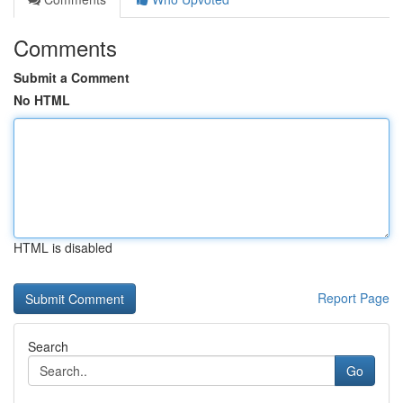
Comments
Submit a Comment
No HTML
HTML is disabled
Report Page
Search
Go