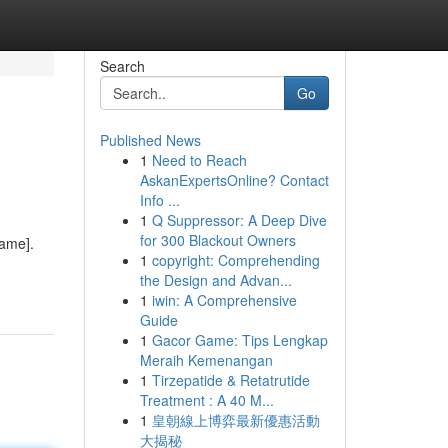
Search
Go
Published News
1
Need to Reach
AskanExpertsOnline? Contact
Info ...
1
Q Suppressor: A Deep Dive
for 300 Blackout Owners
Name].
1
copyright: Comprehending
the Design and Advan...
1
iwin: A Comprehensive
Guide
1
Gacor Game: Tips Lengkap
Meraih Kemenangan
1
Tirzepatide & Retatrutide
Treatment : A 40 M...
1
皇朝線上博弈最新優惠活動
大揭秘