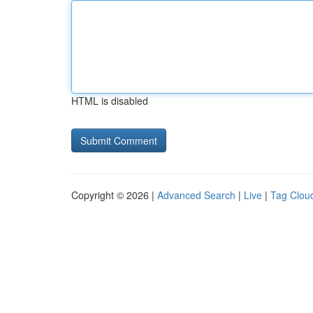
HTML is disabled
Copyright © 2026 |
Advanced Search
|
Live
|
Tag Clou