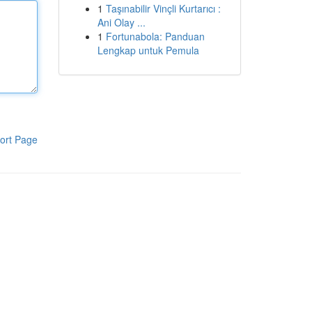
1
Taşınabilir Vinçli Kurtarıcı :
Ani Olay ...
1
Fortunabola: Panduan
Lengkap untuk Pemula
ort Page