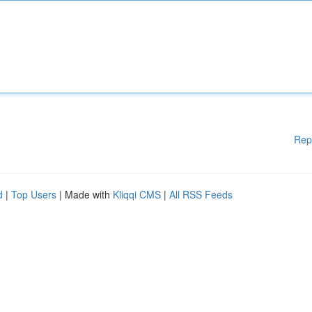
Rep
d
|
Top Users
| Made with
Kliqqi CMS
|
All RSS Feeds