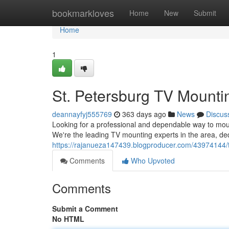
Home
bookmarkloves
Home
New
Submit
Home
1
St. Petersburg TV Mounti
deannayfyj555769
363 days ago
News
Discus
Looking for a professional and dependable way to mo
We're the leading TV mounting experts in the area, de
https://rajanueza147439.blogproducer.com/43974144/
Comments
Who Upvoted
Comments
Submit a Comment
No HTML