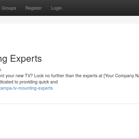
Groups
Register
Login
ng Experts
s
unt your new TV? Look no further than the experts at [Your Company 
dicated to providing quick and
tampa-tv-mounting-experts