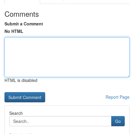
Comments
Submit a Comment
No HTML
HTML is disabled
Report Page
Search
Go