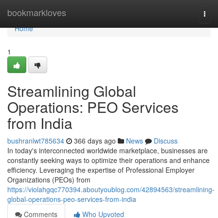
Home
bookmarkloves
Togg
navi
Home
1
Streamlining Global
Operations: PEO Services
from India
bushranlwt785634
366 days ago
News
Discuss
In today's interconnected worldwide marketplace, businesses are
constantly seeking ways to optimize their operations and enhance
efficiency. Leveraging the expertise of Professional Employer
Organizations (PEOs) from
https://violahgqc770394.aboutyoublog.com/42894563/streamlining-
global-operations-peo-services-from-india
Comments
Who Upvoted