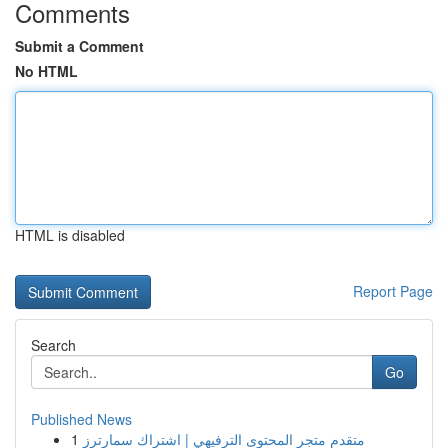
Comments
Submit a Comment
No HTML
HTML is disabled
Report Page
Search
Go
Published News
1
متقدم متجر المحتوى الترفيهي | اشتراك سمارترز