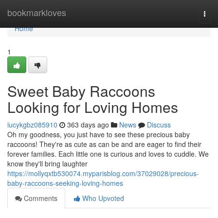
Home
bookmarkloves
Togg
navi
Home
1
Sweet Baby Raccoons
Looking for Loving Homes
lucykgbz085910
363 days ago
News
Discuss
Oh my goodness, you just have to see these precious baby
raccoons! They're as cute as can be and are eager to find their
forever families. Each little one is curious and loves to cuddle. We
know they'll bring laughter
https://mollyqxtb530074.myparisblog.com/37029028/precious-
baby-raccoons-seeking-loving-homes
Comments
Who Upvoted