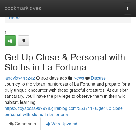
Home
bookmarkloves
Togg
navi
Home
1
Get Up Close & Personal with
Sloths in La Fortuna
janeyfxy445242
363 days ago
News
Discuss
Journey to the vibrant rainforests of La Fortuna and prepare for a
truly unique encounter with these graceful creatures. At our sloth
sanctuary, you'll have the privilege to observe them in their wild
habitat, learning
https://zoyadcss999998.glifeblog.com/35371146/get-up-close-
personal-with-sloths-in-la-fortuna
Comments
Who Upvoted