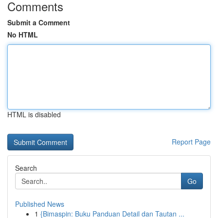
Comments
Submit a Comment
No HTML
HTML is disabled
Report Page
Search
Go
Published News
1
{Bimaspin: Buku Panduan Detail dan Tautan ...