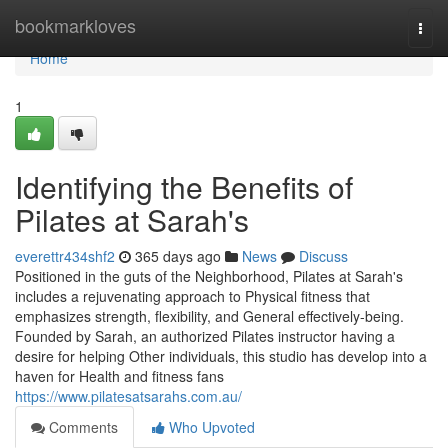
Home
bookmarkloves
Togg
navi
Home
1
Identifying the Benefits of
Pilates at Sarah's
everettr434shf2
365 days ago
News
Discuss
Positioned in the guts of the Neighborhood, Pilates at Sarah's
includes a rejuvenating approach to Physical fitness that
emphasizes strength, flexibility, and General effectively-being.
Founded by Sarah, an authorized Pilates instructor having a
desire for helping Other individuals, this studio has develop into a
haven for Health and fitness fans
https://www.pilatesatsarahs.com.au/
Comments
Who Upvoted