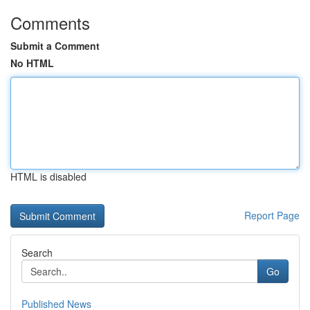
Comments
Submit a Comment
No HTML
HTML is disabled
Report Page
Search
Go
Published News