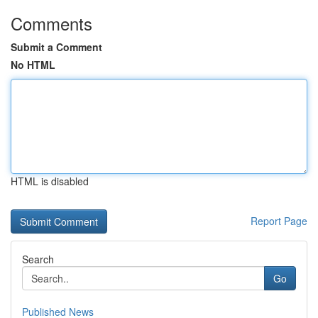
Comments
Submit a Comment
No HTML
HTML is disabled
Report Page
Search
Go
Published News