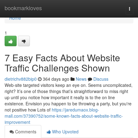
Home
bookmarkloves
Togg
navi
Home
1
7 Easy Facts About Website
Traffic Challenges Shown
dietrichv882bip0
364 days ago
News
Discuss
Web-site targeted visitors keep an eye on. Seems uncomplicated,
right? It’s one of those things that’s straightforward to miss right
up until you notice how important it really is to the on line
existence. Envision you happen to be throwing a party, but you're
not positive how Lots of
https://jaredumaox.blog-
mall.com/37390752/some-known-facts-about-website-traffic-
improvement
Comments
Who Upvoted