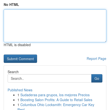
No HTML
HTML is disabled
Report Page
Search
Go
Published News
1
Sudaderas para grupos, los mejores Precios
1
Boosting Salon Profits: A Guide to Retail Sales
1
Columbus Ohio Locksmith: Emergency Car Key
Repl...