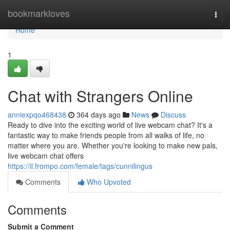
Home
bookmarkloves
Togg
navi
Home
1
Chat with Strangers Online
anniexpqo468438
364 days ago
News
Discuss
Ready to dive into the exciting world of live webcam chat? It's a
fantastic way to make friends people from all walks of life, no
matter where you are. Whether you're looking to make new pals,
live webcam chat offers
https://il.frompo.com/female/tags/cunnilingus
Comments
Who Upvoted
Comments
Submit a Comment