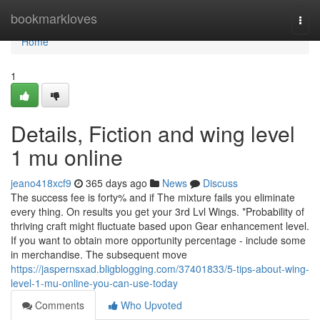
Home
bookmarkloves
Togg
navi
Home
1
Details, Fiction and wing level
1 mu online
jeano418xcf9
365 days ago
News
Discuss
The success fee is forty% and if The mixture fails you eliminate
every thing. On results you get your 3rd Lvl Wings. *Probability of
thriving craft might fluctuate based upon Gear enhancement level.
If you want to obtain more opportunity percentage - include some
in merchandise. The subsequent move
https://jaspernsxad.bligblogging.com/37401833/5-tips-about-wing-
level-1-mu-online-you-can-use-today
Comments
Who Upvoted