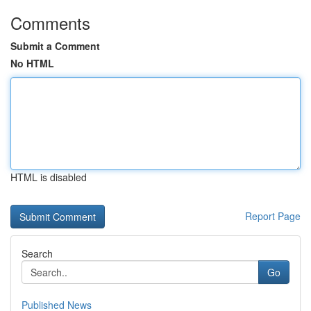
Comments
Submit a Comment
No HTML
HTML is disabled
Report Page
Search
Go
Published News