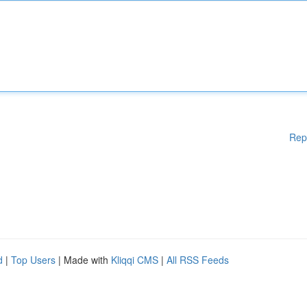
Rep
d
|
Top Users
| Made with
Kliqqi CMS
|
All RSS Feeds