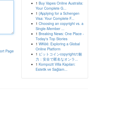
1
Buy Vapes Online Australia:
Your Complete G...
1
{Applying for a Schengen
Visa: Your Complete F...
1
Choosing an copyright vs. a
Single-Member ...
1
Breaking News: One Place -
Today's Top Stories
1
WK66: Exploring a Global
Online Platform
ort Page
1
ビットコインcopyrightの魅
力：安全で匿名なオンラ...
1
Kompozit Villa Kapıları:
Estetik ve Sağlam...