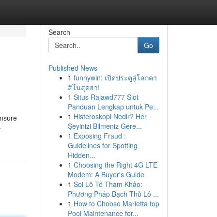
Search
Go
Published News
1
funnywin: เปิดประตูสู่โลกคา
สิโนสุดฮา!
1
Situs Rajawd777 Slot
Panduan Lengkap untuk Pe...
1
Histeroskopi Nedir? Her
ensure
Şeyinizi Bilmeniz Gere...
-
1
Exposing Fraud :
Guidelines for Spotting
Hidden...
1
Choosing the Right 4G LTE
Modem: A Buyer's Guide
1
Soi Lô Tô Tham Khảo:
Phương Pháp Bạch Thủ Lô ...
1
How to Choose Marietta top
Pool Maintenance for...