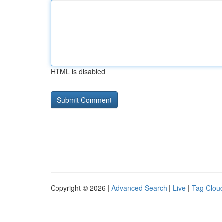
HTML is disabled
Copyright © 2026 |
Advanced Search
|
Live
|
Tag Clou