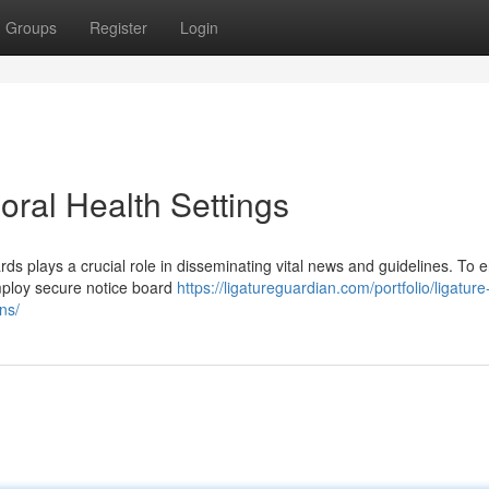
Groups
Register
Login
oral Health Settings
ards plays a crucial role in disseminating vital news and guidelines. To 
 employ secure notice board
https://ligatureguardian.com/portfolio/ligature
ns/