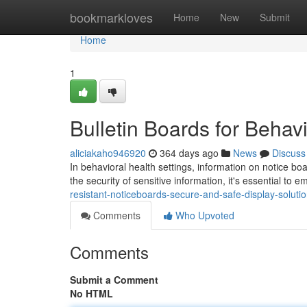
Home
bookmarkloves
Home
New
Submit
Home
1
Bulletin Boards for Behavi
aliciakaho946920
364 days ago
News
Discuss
In behavioral health settings, information on notice bo
the security of sensitive information, it's essential to
resistant-noticeboards-secure-and-safe-display-solutio
Comments
Who Upvoted
Comments
Submit a Comment
No HTML