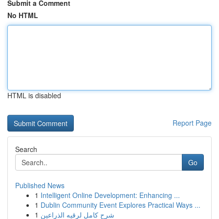
Submit a Comment
No HTML
HTML is disabled
Report Page
Search
Go
Published News
1
Intelligent Online Development: Enhancing ...
1
Dublin Community Event Explores Practical Ways ...
1
شرح كامل لرقيه الذراعين