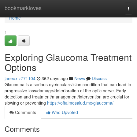
Home
bookmarkloves
Togg
navi
Home
1
Exploring Glaucoma Treatment
Options
janeoxfz771104
362 days ago
News
Discuss
Glaucoma is a serious eye/ocular/vision condition that can lead to
progressive loss/damage/deterioration of the optic nerve. Early
detection and treatment/management/intervention are crucial for
slowing or preventing
https://oftalmosalud.mx/glaucoma/
Comments
Who Upvoted
Comments