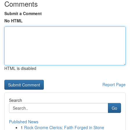
Comments
Submit a Comment
No HTML
HTML is disabled
Report Page
Search
Go
Published News
1
Rock Gnome Clerics: Faith Forged in Stone