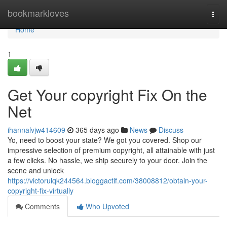
Home
bookmarkloves
Togg
navi
Home
1
Get Your copyright Fix On the
Net
ihannalvjw414609
365 days ago
News
Discuss
Yo, need to boost your state? We got you covered. Shop our
impressive selection of premium copyright, all attainable with just
a few clicks. No hassle, we ship securely to your door. Join the
scene and unlock
https://victorulqk244564.bloggactif.com/38008812/obtain-your-
copyright-fix-virtually
Comments
Who Upvoted