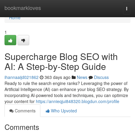
Home
bookmarkloves
Togg
navi
Home
1
Supercharge Blog SEO with
AI: A Step-by-Step Guide
ihannaaijd021862
363 days ago
News
Discuss
Ready to rule the search engine ranks? Leveraging the power of
Artificial Intelligence (AI) can enhance your blog SEO strategy. By
incorporating AI-powered tools and techniques, you can optimize
your content for
https://annieqjui848320.blogdun.com/profile
Comments
Who Upvoted
Comments