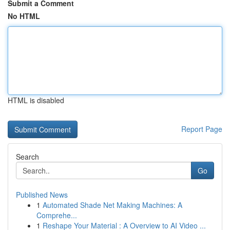
Submit a Comment
No HTML
HTML is disabled
Report Page
Search
Go
Published News
1
Automated Shade Net Making Machines: A
Comprehe...
1
Reshape Your Material : A Overview to AI Video ...